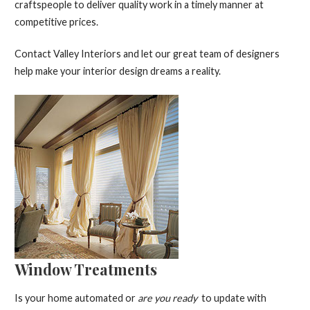
craftspeople to deliver quality work in a timely manner at
competitive prices.
Contact Valley Interiors and let our great team of designers
help make your interior design dreams a reality.
Window Treatments
Is your home automated or
are you ready
to update with