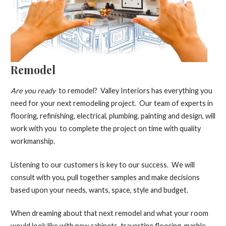
Remodel
Are you ready
to remodel? Valley Interiors has everything you
need for your next remodeling project. Our team of experts in
flooring, refinishing, electrical, plumbing, painting and design, will
work with you to complete the project on time with quality
workmanship.
Listening to our customers is key to our success. We will
consult with you, pull together samples and make decisions
based upon your needs, wants, space, style and budget.
When dreaming about that next remodel and what your room
would look like with new cabinets, travertine flooring, marble