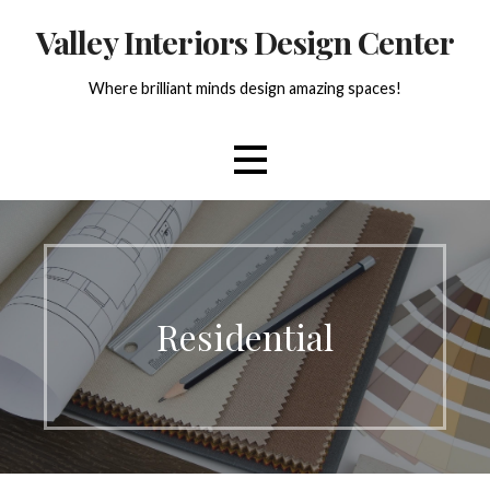
Skip
Valley Interiors Design Center
to
content
Where brilliant minds design amazing spaces!
Residential