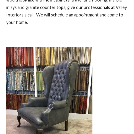
inlays and granite counter tops, give our professionals at Valley
Interiors a call. We will schedule an appointment and come to
your home.