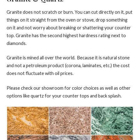
Granite does not scratch or burn. You can cut directly on it, put
things on it straight from the oven or stove, drop something
on it and not worry about breaking or shattering your counter
top. Granite has the second highest hardness rating next to
diamonds.
Granite is mined all over the world. Because it is natural stone
and not a petroleum product (corona, laminates, etc.) the cost
does not fluctuate with oil prices.
Please check our showroom for color choices as well as other
options like quartz for your counter tops and back splash.