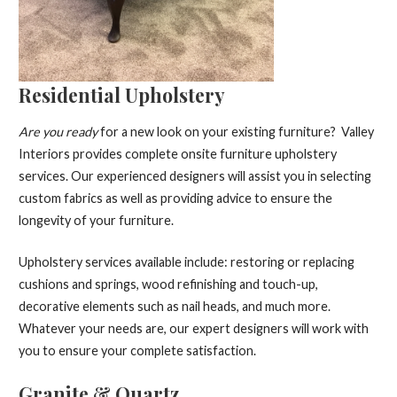
Residential Upholstery
Are you ready
for a new look on your existing furniture? Valley
Interiors provides complete onsite furniture upholstery
services. Our experienced designers will assist you in selecting
custom fabrics as well as providing advice to ensure the
longevity of your furniture.
Upholstery services available include: restoring or replacing
cushions and springs, wood refinishing and touch-up,
decorative elements such as nail heads, and much more.
Whatever your needs are, our expert designers will work with
you to ensure your complete satisfaction.
Granite & Quartz