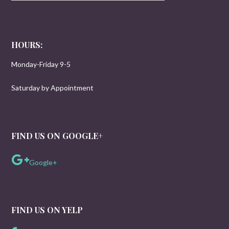
HOURS:
Monday-Friday 9-5
Saturday by Appointment
FIND US ON GOOGLE+
Google+
FIND US ON YELP