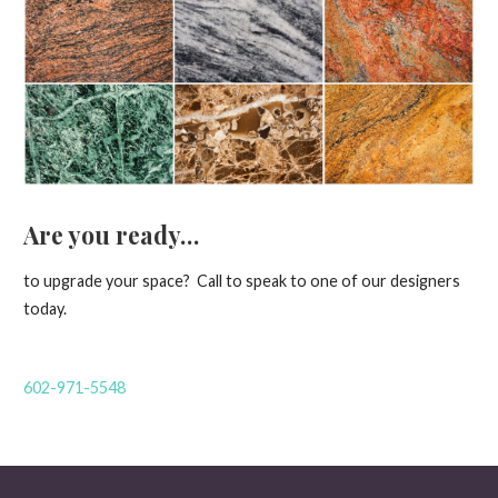
Are you ready…
to upgrade your space? Call to speak to one of our designers
today.
602-971-5548