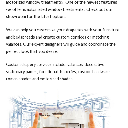
motorized window treatments? One of the newest features
we offer is automated window treatments. Check out our
showroom for the latest options.
We can help you customize your draperies with your furniture
and bedspreads and create custom cornices or matching
valances. Our expert designers will guide and coordinate the
perfect look that you desire.
Custom drapery services include: valances, decorative
stationary panels, functional draperies, custom hardware,
roman shades and motorized shades.