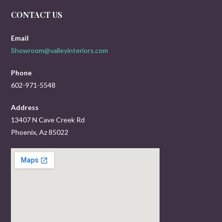
CONTACT US
Email
Showroom@valleyinteriors.com
Phone
602-971-5548
Address
13407 N Cave Creek Rd
Phoenix, Az 85022