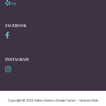
Yelp
FACEBOOK
INSTAGRAM
Copyright © 2026 Valley Interiors Design Center — Uptown Style