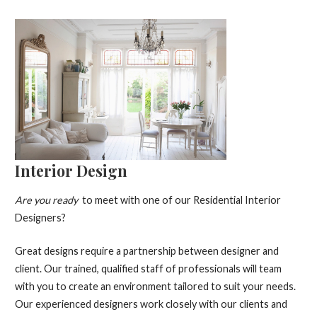
Interior Design
Are you ready
to meet with one of our Residential Interior
Designers?
Great designs require a partnership between designer and
client. Our trained, qualified staff of professionals will team
with you to create an environment tailored to suit your needs.
Our experienced designers work closely with our clients and