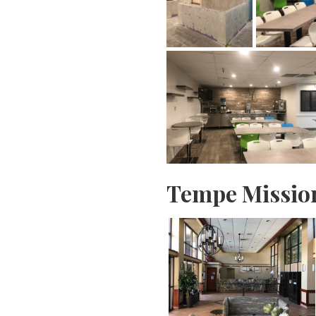
Tempe Missio