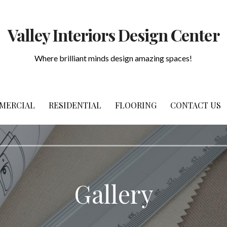
Valley Interiors Design Center
Where brilliant minds design amazing spaces!
MERCIAL
RESIDENTIAL
FLOORING
CONTACT US
Gallery