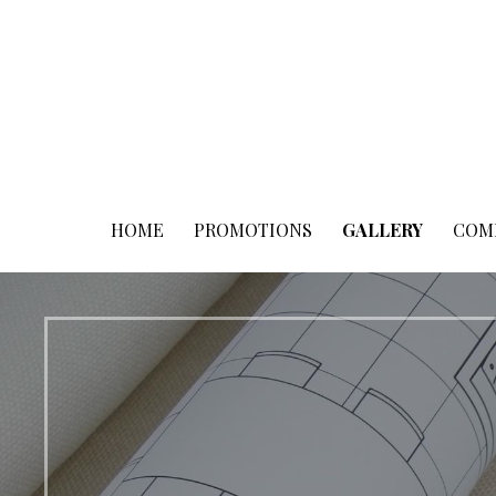
Skip
to
content
HOME
PROMOTIONS
GALLERY
COM