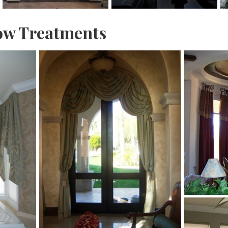
w Treatments