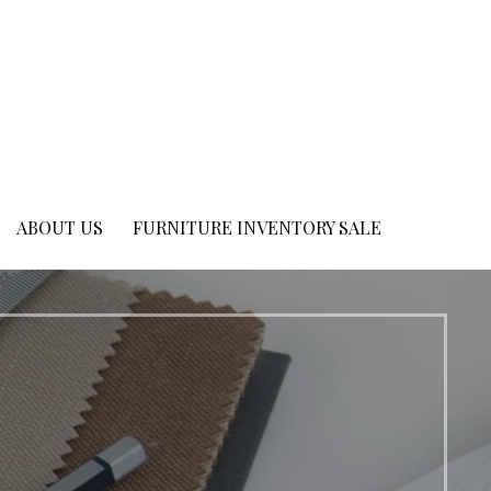
ABOUT US
FURNITURE INVENTORY SALE