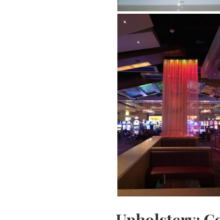
Upholstery: C