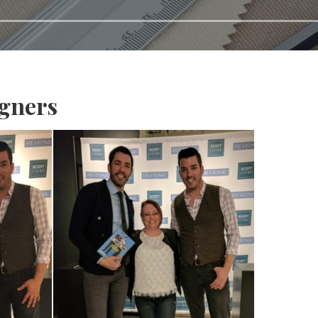
igners