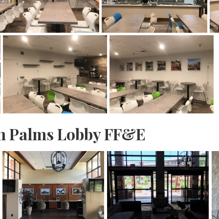
n Palms Lobby FF&E