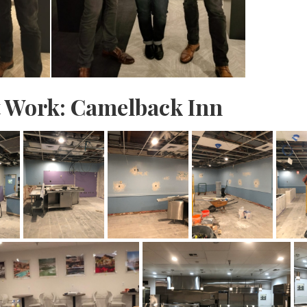
t Work: Camelback Inn