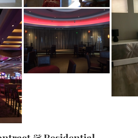
ontract & Residential