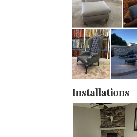
Installations