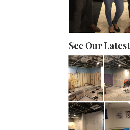
See Our Lates