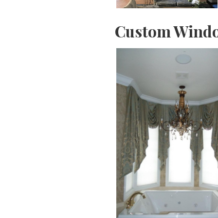
Custom Windo