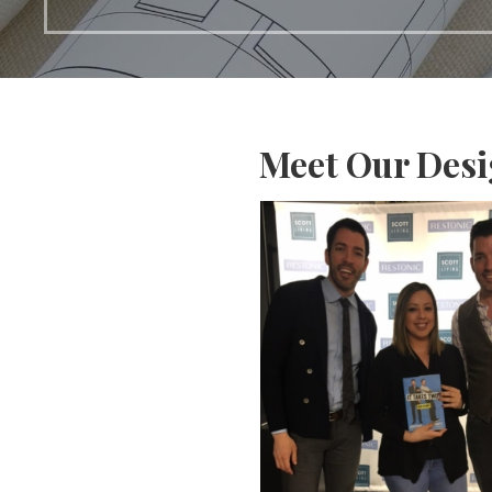
Meet Our Des